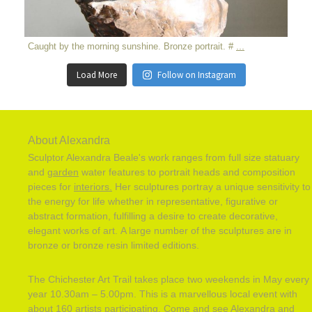
Nov 12
...
Caught by the morning sunshine. Bronze portrait. #
Load More
Follow on Instagram
About Alexandra
Sculptor Alexandra Beale's work ranges from full size statuary
and
garden
water features to portrait heads and composition
pieces for
interiors.
Her sculptures portray a unique sensitivity to
the energy for life whether in representative, figurative or
abstract formation, fulfilling a desire to create decorative,
elegant works of art. A large number of the sculptures are in
bronze or bronze resin limited editions.
The Chichester Art Trail takes place two weekends in May every
year 10.30am – 5.00pm. This is a marvellous local event with
about 160 artists participating. Come and see Alexandra and